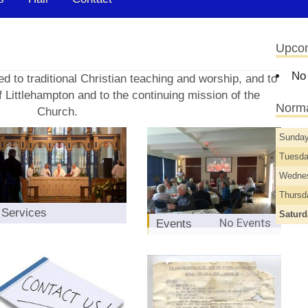
Upco
No
d to traditional Christian teaching and worship, and to
 Littlehampton and to the continuing mission of the
Norma
Church.
Sunda
Tuesd
Wedne
Thurs
Services
Satur
No Events
Events