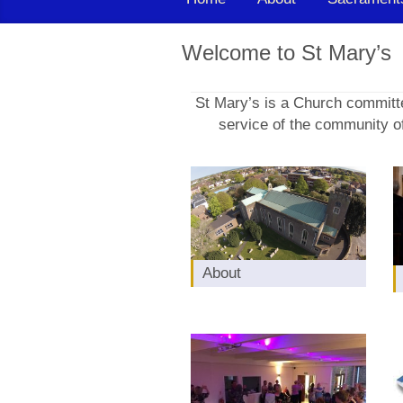
Welcome to St Mary’s
St Mary’s is a Church committe
service of the community of
About