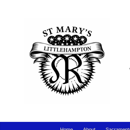
Home
About
Sacrament