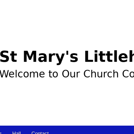
s
Hall
Contact