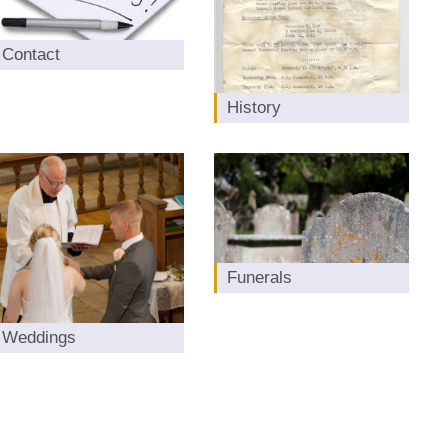
Contact
History
Funerals
Weddings