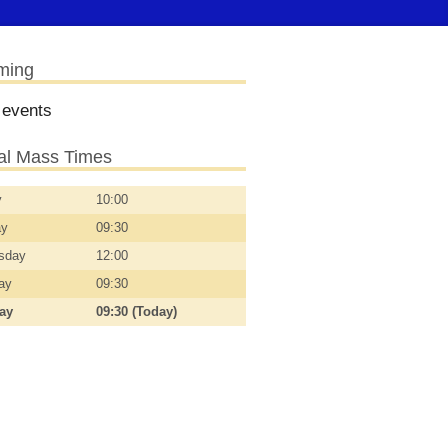
ming
 events
l Mass Times
y
10:00
ay
09:30
sday
12:00
day
09:30
day
09:30 (Today)