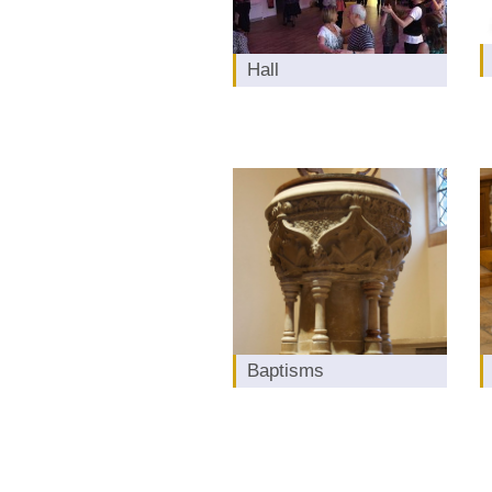
Hall
Baptisms