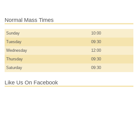
Normal Mass Times
Sunday
10:00
Tuesday
09:30
Wednesday
12:00
Thursday
09:30
Saturday
09:30
Like Us On Facebook