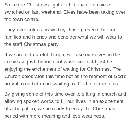
Since the Christmas lights in Littlehampton were
switched on last weekend, Elves have been taking over
the town centre.
They overlook us as we buy those presents for our
families and friends and consider what we will wear to
the staff Christmas party.
If we are not careful though, we lose ourselves in the
crowds at just the moment when we could just be
enjoying the excitement of waiting for Christmas. The
Church celebrates this time not as the moment of God’s
arrival to us but in our waiting for God to come to us.
By giving some of this time over to sitting in church and
allowing spoken words to fill our lives in an excitement
of anticipation, we be ready to enjoy the Christmas
period with more meaning and less weariness.