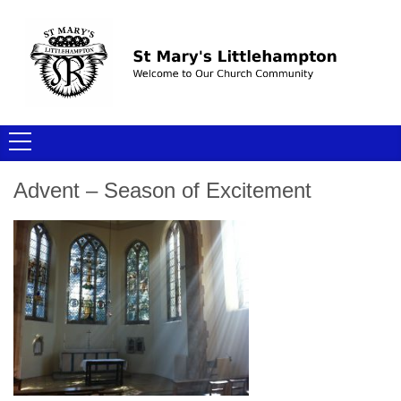
Advent – Season of Excitement