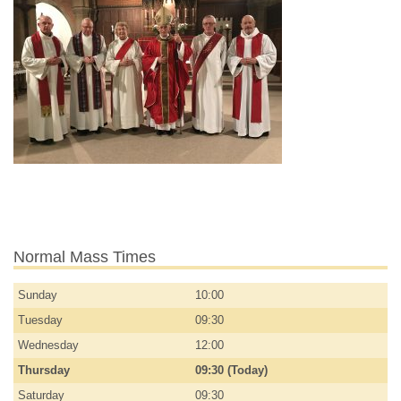
Normal Mass Times
Sunday
10:00
Tuesday
09:30
Wednesday
12:00
Thursday
09:30 (Today)
Saturday
09:30