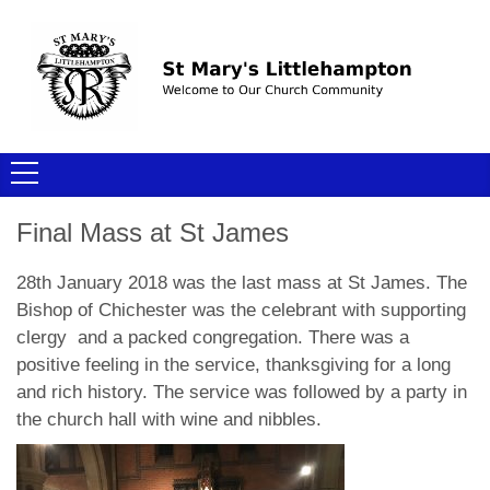
Final Mass at St James
28th January 2018 was the last mass at St James. The
Bishop of Chichester was the celebrant with supporting
clergy and a packed congregation. There was a
positive feeling in the service, thanksgiving for a long
and rich history. The service was followed by a party in
the church hall with wine and nibbles.