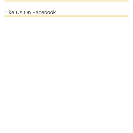
Like Us On Facebook