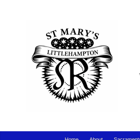
Home
About
Sacrament