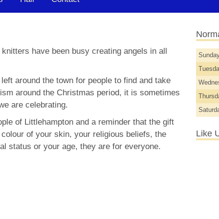
Norma
 knitters have been busy creating angels in all
Sunda
Tuesd
eft around the town for people to find and take
Wedne
sm around the Christmas period, it is sometimes
Thurs
we are celebrating.
Saturd
ople of Littlehampton and a reminder that the gift
Like 
 colour of your skin, your religious beliefs, the
al status or your age, they are for everyone.