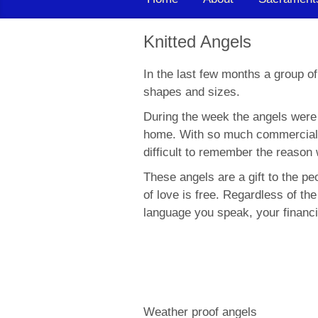
Knitted Angels
In the last few months a group of
shapes and sizes.
During the week the angels were l
home. With so much commerciali
difficult to remember the reason 
These angels are a gift to the pe
of love is free. Regardless of the
language you speak, your financi
Weather proof angels