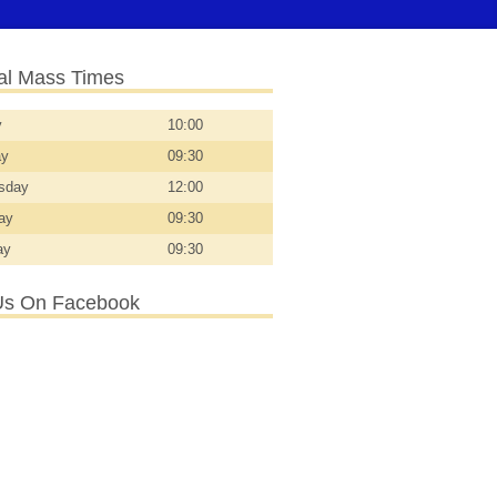
l Mass Times
y
10:00
ay
09:30
sday
12:00
day
09:30
ay
09:30
Us On Facebook