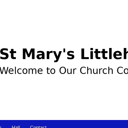
s
Hall
Contact