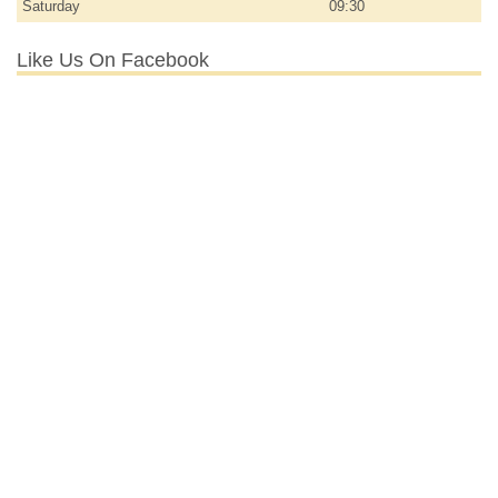
Saturday
09:30
Like Us On Facebook