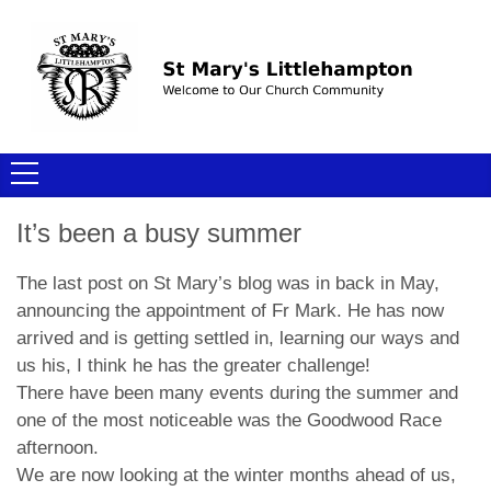
It’s been a busy summer
The last post on St Mary’s blog was in back in May,
announcing the appointment of Fr Mark. He has now
arrived and is getting settled in, learning our ways and
us his, I think he has the greater challenge!
There have been many events during the summer and
one of the most noticeable was the Goodwood Race
afternoon.
We are now looking at the winter months ahead of us,