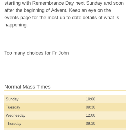
starting with Remembrance Day next Sunday and soon
after the beginning of Advent. Keep an eye on the
events page for the most up to date details of what is
happening.
Too many choices for Fr John
Normal Mass Times
Sunday
10:00
Tuesday
09:30
Wednesday
12:00
Thursday
09:30