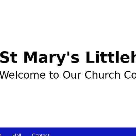
s
Hall
Contact