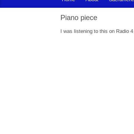
Piano piece
I was listening to this on Radio 