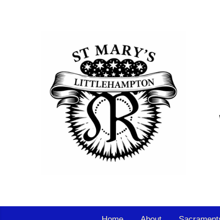
Home
About
Sacrament