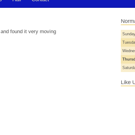
Norma
4 and found it very moving
Sunda
Tuesd
Wedne
Thurs
Saturd
Like 