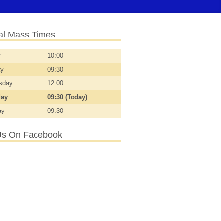
l Mass Times
y
10:00
ay
09:30
sday
12:00
day
09:30 (Today)
ay
09:30
Us On Facebook