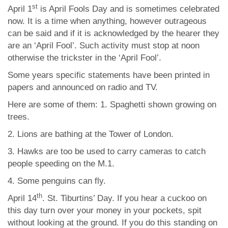
st
April 1
is April Fools Day and is sometimes celebrated
now. It is a time when anything, however outrageous
can be said and if it is acknowledged by the hearer they
are an ‘April Fool’. Such activity must stop at noon
otherwise the trickster in the ‘April Fool’.
Some years specific statements have been printed in
papers and announced on radio and TV.
Here are some of them: 1. Spaghetti shown growing on
trees.
2. Lions are bathing at the Tower of London.
3. Hawks are too be used to carry cameras to catch
people speeding on the M.1.
4. Some penguins can fly.
th
April 14
. St. Tiburtins’ Day. If you hear a cuckoo on
this day turn over your money in your pockets, spit
without looking at the ground. If you do this standing on