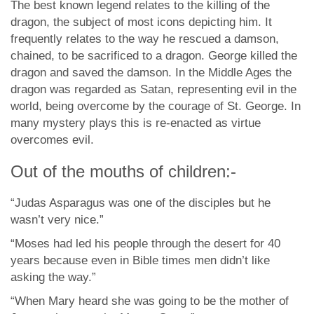
The best known legend relates to the killing of the
dragon, the subject of most icons depicting him. It
frequently relates to the way he rescued a damson,
chained, to be sacrificed to a dragon. George killed the
dragon and saved the damson. In the Middle Ages the
dragon was regarded as Satan, representing evil in the
world, being overcome by the courage of St. George. In
many mystery plays this is re-enacted as virtue
overcomes evil.
Out of the mouths of children:-
“Judas Asparagus was one of the disciples but he
wasn’t very nice.”
“Moses had led his people through the desert for 40
years because even in Bible times men didn’t like
asking the way.”
“When Mary heard she was going to be the mother of