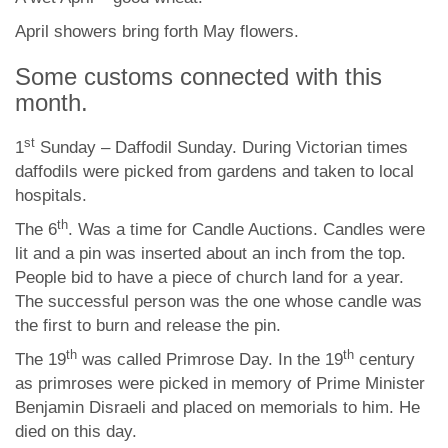
April showers bring forth May flowers.
Some customs connected with this
month.
st
1
Sunday – Daffodil Sunday. During Victorian times
daffodils were picked from gardens and taken to local
hospitals.
th
The 6
. Was a time for Candle Auctions. Candles were
lit and a pin was inserted about an inch from the top.
People bid to have a piece of church land for a year.
The successful person was the one whose candle was
the first to burn and release the pin.
th
th
The 19
was called Primrose Day. In the 19
century
as primroses were picked in memory of Prime Minister
Benjamin Disraeli and placed on memorials to him. He
died on this day.