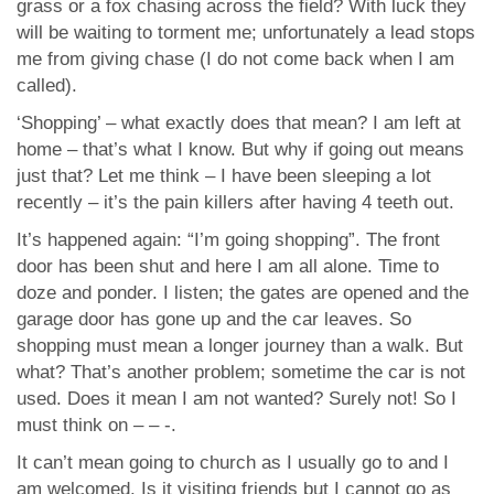
grass or a fox chasing across the field? With luck they
will be waiting to torment me; unfortunately a lead stops
me from giving chase (I do not come back when I am
called).
‘Shopping’ – what exactly does that mean? I am left at
home – that’s what I know. But why if going out means
just that? Let me think – I have been sleeping a lot
recently – it’s the pain killers after having 4 teeth out.
It’s happened again: “I’m going shopping”. The front
door has been shut and here I am all alone. Time to
doze and ponder. I listen; the gates are opened and the
garage door has gone up and the car leaves. So
shopping must mean a longer journey than a walk. But
what? That’s another problem; sometime the car is not
used. Does it mean I am not wanted? Surely not! So I
must think on – – -.
It can’t mean going to church as I usually go to and I
am welcomed. Is it visiting friends but I cannot go as