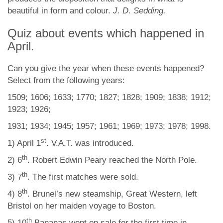
beautiful in form and colour.
J. D. Sedding.
Quiz about events which happened in
April.
Can you give the year when these events happened?
Select from the following years:
1509; 1606; 1633; 1770; 1827; 1828; 1909; 1838; 1912;
1923; 1926;
1931; 1934; 1945; 1957; 1961; 1969; 1973; 1978; 1998.
st
1) April 1
. V.A.T. was introduced.
th
2) 6
. Robert Edwin Peary reached the North Pole.
th
3) 7
. The first matches were sold.
th
4) 8
. Brunel’s new steamship, Great Western, left
Bristol on her maiden voyage to Boston.
th
5) 10
Bananas went on sale for the first time in