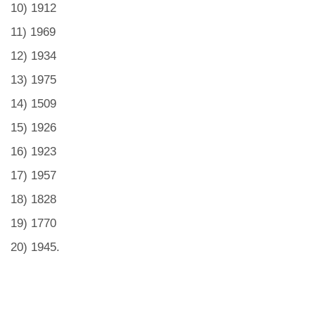
10) 1912
11) 1969
12) 1934
13) 1975
14) 1509
15) 1926
16) 1923
17) 1957
18) 1828
19) 1770
20) 1945.