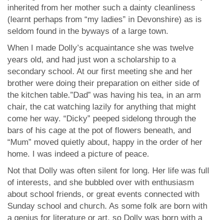
inherited from her mother such a dainty cleanliness
(learnt perhaps from “my ladies” in Devonshire) as is
seldom found in the byways of a large town.
When I made Dolly’s acquaintance she was twelve
years old, and had just won a scholarship to a
secondary school. At our first meeting she and her
brother were doing their preparation on either side of
the kitchen table.”Dad” was having his tea, in an arm
chair, the cat watching lazily for anything that might
come her way. “Dicky” peeped sidelong through the
bars of his cage at the pot of flowers beneath, and
“Mum” moved quietly about, happy in the order of her
home. I was indeed a picture of peace.
Not that Dolly was often silent for long. Her life was full
of interests, and she bubbled over with enthusiasm
about school friends, or great events connected with
Sunday school and church. As some folk are born with
a genius for literature or art, so Dolly was born with a