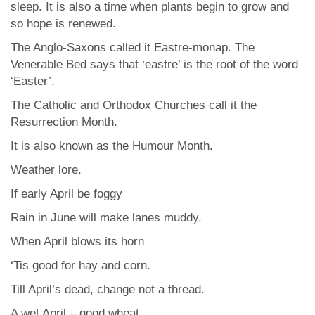
sleep. It is also a time when plants begin to grow and
so hope is renewed.
The Anglo-Saxons called it Eastre-monap. The
Venerable Bed says that ‘eastre’ is the root of the word
‘Easter’.
The Catholic and Orthodox Churches call it the
Resurrection Month.
It is also known as the Humour Month.
Weather lore.
If early April be foggy
Rain in June will make lanes muddy.
When April blows its horn
‘Tis good for hay and corn.
Till April’s dead, change not a thread.
A wet April – good wheat.