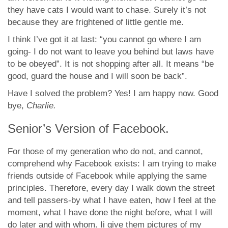
they have cats I would want to chase. Surely it’s not
because they are frightened of little gentle me.
I think I’ve got it at last: “you cannot go where I am
going- I do not want to leave you behind but laws have
to be obeyed”. It is not shopping after all. It means “be
good, guard the house and I will soon be back”.
Have I solved the problem? Yes! I am happy now. Good
bye,
Charlie.
Senior’s Version of Facebook.
For those of my generation who do not, and cannot,
comprehend why Facebook exists: I am trying to make
friends outside of Facebook while applying the same
principles. Therefore, every day I walk down the street
and tell passers-by what I have eaten, how I feel at the
moment, what I have done the night before, what I will
do later and with whom. Ii give them pictures of my