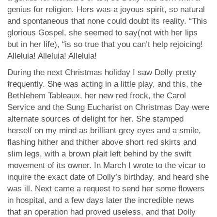
genius for religion. Hers was a joyous spirit, so natural
and spontaneous that none could doubt its reality. “This
glorious Gospel, she seemed to say(not with her lips
but in her life), “is so true that you can’t help rejoicing!
Alleluia! Alleluia! Alleluia!
During the next Christmas holiday I saw Dolly pretty
frequently. She was acting in a little play, and this, the
Bethlehem Tableaux, her new red frock, the Carol
Service and the Sung Eucharist on Christmas Day were
alternate sources of delight for her. She stamped
herself on my mind as brilliant grey eyes and a smile,
flashing hither and thither above short red skirts and
slim legs, with a brown plait left behind by the swift
movement of its owner. In March I wrote to the vicar to
inquire the exact date of Dolly’s birthday, and heard she
was ill. Next came a request to send her some flowers
in hospital, and a few days later the incredible news
that an operation had proved useless, and that Dolly