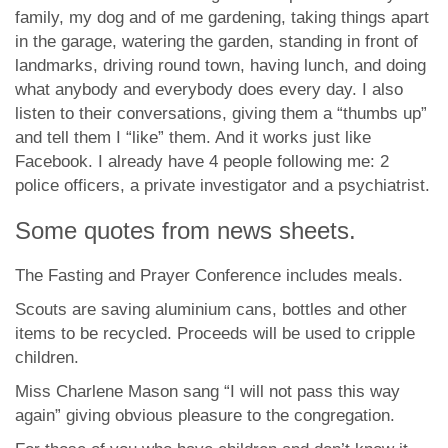
family, my dog and of me gardening, taking things apart
in the garage, watering the garden, standing in front of
landmarks, driving round town, having lunch, and doing
what anybody and everybody does every day. I also
listen to their conversations, giving them a “thumbs up”
and tell them I “like” them. And it works just like
Facebook. I already have 4 people following me: 2
police officers, a private investigator and a psychiatrist.
Some quotes from news sheets.
The Fasting and Prayer Conference includes meals.
Scouts are saving aluminium cans, bottles and other
items to be recycled. Proceeds will be used to cripple
children.
Miss Charlene Mason sang “I will not pass this way
again” giving obvious pleasure to the congregation.