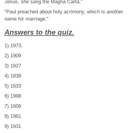
Jesus, she sang the Magna Carta.”
“Paul preached about holy acrimony, which is another
name for marriage.”
Answers to the quiz.
1) 1973.
2) 1909
3) 1827
4) 1838
5) 1633
6) 1998
7) 1606
8) 1961
9) 1931