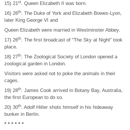
st
15) 21
. Queen Elizabeth II was born.
th
16) 26
. The Duke of York and Elizabeth Bowes-Lyon,
later King George VI and
Queen Elizabeth were married in Westminster Abbey.
th
17) 26
. The first broadcast of “The Sky at Night” took
place.
th
18) 27
. The Zoological Society of London opened a
zoological garden in London.
Visitors were asked not to poke the animals in their
cages.
th
19) 28
. James Cook arrived in Botany Bay, Australia,
the first European to do so.
th
20) 30
. Adolf Hitler shots himself in his hideaway
bunker in Berlin.
* * * * * *