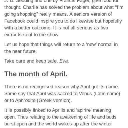
J. D. Sedding and one by Francis Paget, give food for
thought. Charlie has solved the problem about what “I’m
going shopping” really means. A seniors version of
Facebook could inspire you to do likewise but hopefully
with a better outcome. It is not all serious as two
extracts sent to me show.
Let us hope that things will return to a ‘new’ normal in
the near future.
Take care and keep safe.
Eva.
The month of April.
There is no recognised reason why April got its name.
Some say that April was sacred to Venus (Latin name)
or to Aphrodite (Greek version).
It is possibly linked to Aprilis and ‘apirire’ meaning
open. Thus relating to the awakening of life and buds
burst open and the world wakes up after the winter