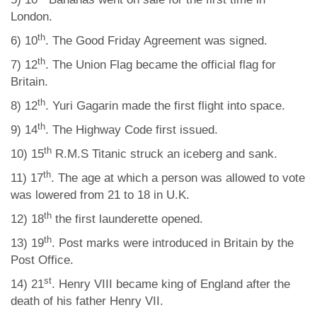
London.
th
6) 10
. The Good Friday Agreement was signed.
th
7) 12
. The Union Flag became the official flag for
Britain.
th
8) 12
. Yuri Gagarin made the first flight into space.
th
9) 14
. The Highway Code first issued.
th
10) 15
R.M.S Titanic struck an iceberg and sank.
th
11) 17
. The age at which a person was allowed to vote
was lowered from 21 to 18 in U.K.
th
12) 18
the first launderette opened.
th
13) 19
. Post marks were introduced in Britain by the
Post Office.
st
14) 21
. Henry VIII became king of England after the
death of his father Henry VII.