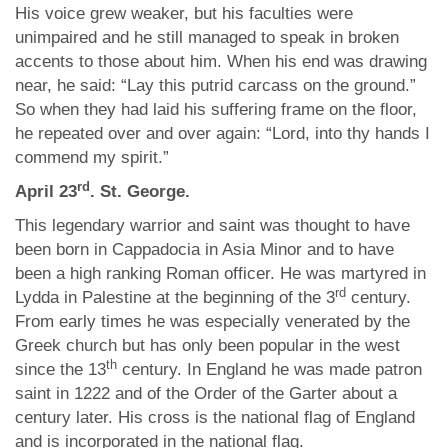
His voice grew weaker, but his faculties were
unimpaired and he still managed to speak in broken
accents to those about him. When his end was drawing
near, he said: “Lay this putrid carcass on the ground.”
So when they had laid his suffering frame on the floor,
he repeated over and over again: “Lord, into thy hands I
commend my spirit.”
rd
April 23
. St. George.
This legendary warrior and saint was thought to have
been born in Cappadocia in Asia Minor and to have
been a high ranking Roman officer. He was martyred in
rd
Lydda in Palestine at the beginning of the 3
century.
From early times he was especially venerated by the
Greek church but has only been popular in the west
th
since the 13
century. In England he was made patron
saint in 1222 and of the Order of the Garter about a
century later. His cross is the national flag of England
and is incorporated in the national flag.