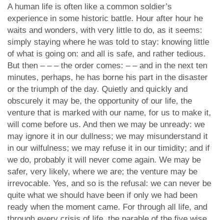
A human life is often like a common soldier’s
experience in some historic battle. Hour after hour he
waits and wonders, with very little to do, as it seems:
simply staying where he was told to stay: knowing little
of what is going on: and all is safe, and rather tedious.
But then – – – the order comes: – – and in the next ten
minutes, perhaps, he has borne his part in the disaster
or the triumph of the day. Quietly and quickly and
obscurely it may be, the opportunity of our life, the
venture that is marked with our name, for us to make it,
will come before us. And then we may be unready: we
may ignore it in our dullness; we may misunderstand it
in our wilfulness; we may refuse it in our timidity; and if
we do, probably it will never come again. We may be
safer, very likely, where we are; the venture may be
irrevocable. Yes, and so is the refusal: we can never be
quite what we should have been if only we had been
ready when the moment came. For through all life, and
through every crisis of life, the parable of the five wise