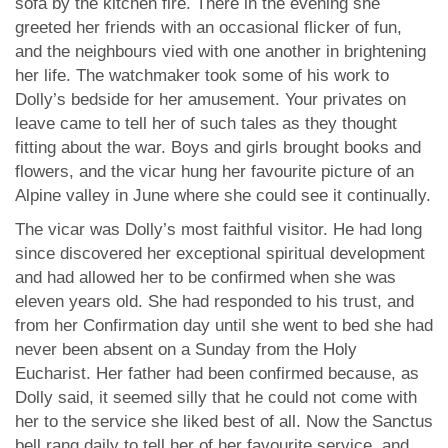
sofa by the kitchen fire. There in the evening she
greeted her friends with an occasional flicker of fun,
and the neighbours vied with one another in brightening
her life. The watchmaker took some of his work to
Dolly’s bedside for her amusement. Your privates on
leave came to tell her of such tales as they thought
fitting about the war. Boys and girls brought books and
flowers, and the vicar hung her favourite picture of an
Alpine valley in June where she could see it continually.
The vicar was Dolly’s most faithful visitor. He had long
since discovered her exceptional spiritual development
and had allowed her to be confirmed when she was
eleven years old. She had responded to his trust, and
from her Confirmation day until she went to bed she had
never been absent on a Sunday from the Holy
Eucharist. Her father had been confirmed because, as
Dolly said, it seemed silly that he could not come with
her to the service she liked best of all. Now the Sanctus
bell rang daily to tell her of her favourite service, and