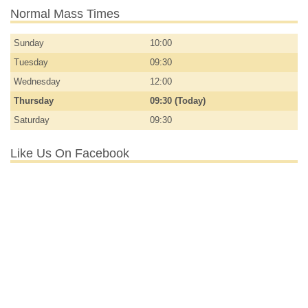
Normal Mass Times
Sunday
10:00
Tuesday
09:30
Wednesday
12:00
Thursday
09:30 (Today)
Saturday
09:30
Like Us On Facebook