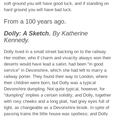
soft ground you will have good luck, and if standing on
hard ground you will have bad luck.
From a 100 years ago.
Dolly: A Sketch.
By Katherine
Kennedy.
Dolly lived in a small street backing on to the railway.
Her mother, who if charm and vivacity always won their
deserts would have lead a
salon
, had been “in good
service” in Devonshire, which she had left to marry a
railway porter. They found their way to London, where
their children were born, but Dolly was a typical
Devonshire dumpling. Not quite typical, however, for
“dumpling” implies a certain solidity, and Dolly, together
with rosy cheeks and a long plait, had grey eyes full of
light, as changeable as a Devonshire brook. In spite of
passing trains the little house was spotless; and Dolly