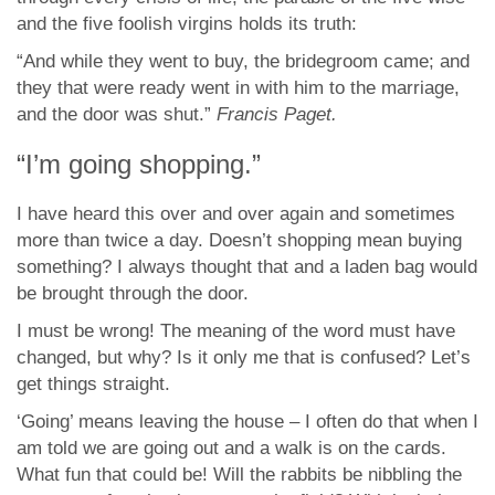
and the five foolish virgins holds its truth:
“And while they went to buy, the bridegroom came; and
they that were ready went in with him to the marriage,
and the door was shut.”
Francis Paget.
“I’m going shopping.”
I have heard this over and over again and sometimes
more than twice a day. Doesn’t shopping mean buying
something? I always thought that and a laden bag would
be brought through the door.
I must be wrong! The meaning of the word must have
changed, but why? Is it only me that is confused? Let’s
get things straight.
‘Going’ means leaving the house – I often do that when I
am told we are going out and a walk is on the cards.
What fun that could be! Will the rabbits be nibbling the