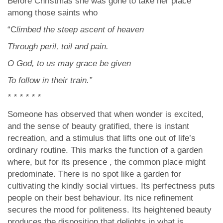
Before Christmas she was gone to take her place
among those saints who
“C
limbed the steep ascent of heaven
Through peril, toil and pain.
O God, to us may grace be given
To follow in their train.”
* * * * * *
Someone has observed that when wonder is excited,
and the sense of beauty gratified, there is instant
recreation, and a stimulus that lifts one out of life’s
ordinary routine. This marks the function of a garden
where, but for its presence , the common place might
predominate. There is no spot like a garden for
cultivating the kindly social virtues. Its perfectness puts
people on their best behaviour. Its nice refinement
secures the mood for politeness. Its heightened beauty
produces the disposition that delights in what is