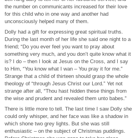
the number on communicants increased for their love
for this child who in one way and another had
unconsciously helped many of them.
Dolly had a gift for expressing great spiritual truths.
During the last month of her life she said one night to a
friend; “Do you ever feel you want to pray about
something very much, and you don’t quite know what it
is? I do – then I look at Jesus on the Cross, and I say
to Him, “You know what I wan – You pray it for me.”
Strange that a child of thirteen should grasp the whole
theology of “through Jesus Christ our Lord.” Yet not
strange after all, “Thou hast hidden these things from
the wise and prudent and revealed them unto babes.”
There is little more to tell. The last time I saw Dolly she
could only whisper, and her face was like a shadow in
which shone two grey lights. But she was still
enthusiastic – on the subject of Christmas puddings.