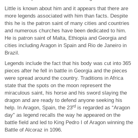
Little is known about him and it appears that there are
more legends associated with him than facts. Despite
this he is the patron saint of many cities and countries
and numerous churches have been dedicated to him.
He is patron saint of Malta, Ethiopia and Georgia and
cities including Aragon in Spain and Rio de Janeiro in
Brazil.
Legends include the fact that his body was cut into 365
pieces after he fell in battle in Georgia and the pieces
were spread around the country. Traditions in Africa
state that the spots on the moon represent the
miraculous saint, his horse and his sword slaying the
dragon and are ready to defend anyone seeking his
rd
help. In Aragon, Spain, the 23
is regarded as “Aragon
day” as legend recalls the way he appeared on the
battle field and led to King Pedro I of Aragon winning the
Battle of Alcoraz in 1096.