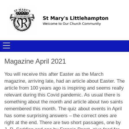
Magazine April 2021
You will receive this after Easter as the March
magazine, arriving late, had an article about Easter. The
article from 100 years ago is inspiring and seems really
relevant during this Covid pandemic. As usual there is
something about the month and article about two saints
remembered this month. The quiz about events in April
has some surprising answers – the correct ones are
right at the end. There are two short passages, one by