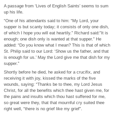
A passage from ‘Lives of English Saints’ seems to sum
up his life.
“One of his attendants said to him: “My Lord, your
supper is but scanty today; it consists of only one dish,
of which I hope you will eat heartily.” Richard said:”It is
enough; one dish only is wanted at that supper.” He
added: “Do you know what I mean? This is that of which
St. Philip said to our Lord: ‘Show us the father, and that
is enough for us.’ May the Lord give me that dish for my
supper.”
Shortly before he died, he asked for a crucifix, and
receiving it with joy, kissed the marks of the five
wounds, saying: “Thanks be to thee, my Lord Jesus
Christ, for all the benefits which thee hast given me, for
the pains and insults which thou hast suffered for me,
so great were they, that that mournful cry suited thee
right well, “there is no grief like my grief”.