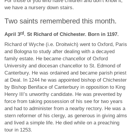
For those of you who have children and don’t know it,
we have a nursery down stairs.
Two saints remembered this month.
rd
April 3
. St Richard of Chichester. Born in 1197.
Richard of Wyche (i.e. Droitwich) went to Oxford, Paris
and Bologna to study after dealing with a decayed
family estate. He became chancellor of Oxford
University and diocesan chancellor to St. Edmond of
Canterbury. He was ordained and became parish priest
at Deal. In 1244 he was appointed bishop of Chichester
by Bishop Beniface of Canterbury in opposition to King
Henry III’s unworthy candidate. He was prevented by
force from taking possession of his see for two years
and had to administer from a nearby rectory. He was a
stern reformer of his clergy, as generous in giving alms
and lived a simple life. He died while on a preaching
tour in 1253.