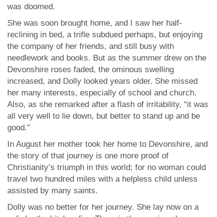
was doomed.
She was soon brought home, and I saw her half-
reclining in bed, a trifle subdued perhaps, but enjoying
the company of her friends, and still busy with
needlework and books. But as the summer drew on the
Devonshire roses faded, the ominous swelling
increased, and Dolly looked years older. She missed
her many interests, especially of school and church.
Also, as she remarked after a flash of irritability, “it was
all very well to lie down, but better to stand up and be
good.”
In August her mother took her home to Devonshire, and
the story of that journey is one more proof of
Christianity’s triumph in this world; for no woman could
travel two hundred miles with a helpless child unless
assisted by many saints.
Dolly was no better for her journey. She lay now on a