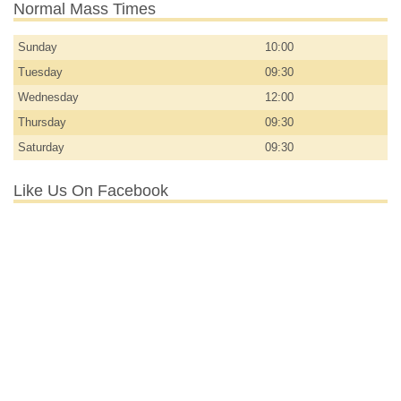
Normal Mass Times
Sunday
10:00
Tuesday
09:30
Wednesday
12:00
Thursday
09:30
Saturday
09:30
Like Us On Facebook