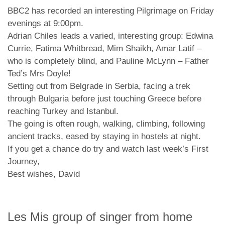
BBC2 has recorded an interesting Pilgrimage on Friday
evenings at 9:00pm.
Adrian Chiles leads a varied, interesting group: Edwina
Currie, Fatima Whitbread, Mim Shaikh, Amar Latif –
who is completely blind, and Pauline McLynn – Father
Ted’s Mrs Doyle!
Setting out from Belgrade in Serbia, facing a trek
through Bulgaria before just touching Greece before
reaching Turkey and Istanbul.
The going is often rough, walking, climbing, following
ancient tracks, eased by staying in hostels at night.
If you get a chance do try and watch last week’s First
Journey,
Best wishes, David
Les Mis group of singer from home