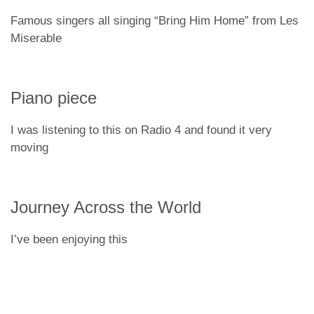
Famous singers all singing “Bring Him Home” from Les
Miserable
Piano piece
I was listening to this on Radio 4 and found it very
moving
Journey Across the World
I’ve been enjoying this