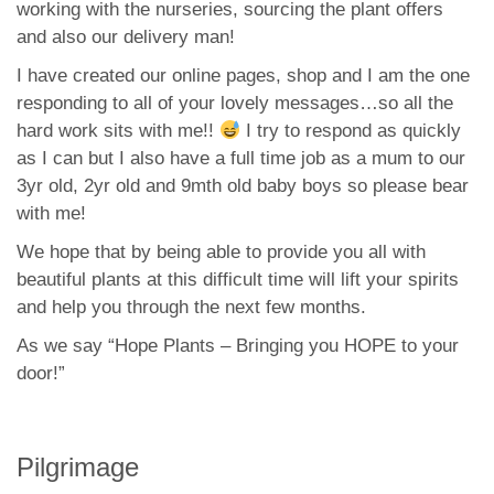
working with the nurseries, sourcing the plant offers
and also our delivery man!
I have created our online pages, shop and I am the one
responding to all of your lovely messages…so all the
hard work sits with me!!
I try to respond as quickly
as I can but I also have a full time job as a mum to our
3yr old, 2yr old and 9mth old baby boys so please bear
with me!
We hope that by being able to provide you all with
beautiful plants at this difficult time will lift your spirits
and help you through the next few months.
As we say “Hope Plants – Bringing you HOPE to your
door!”
Pilgrimage