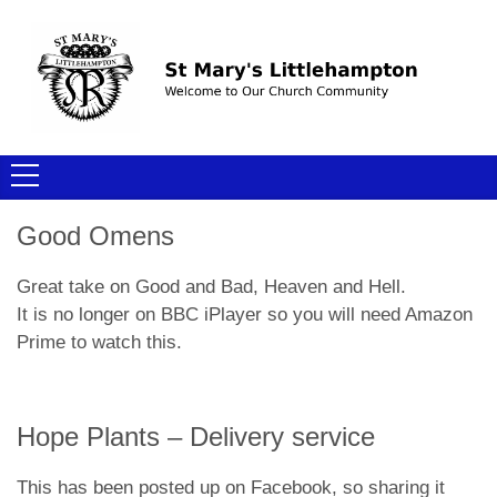
Good Omens
Great take on Good and Bad, Heaven and Hell.
It is no longer on BBC iPlayer so you will need Amazon
Prime to watch this.
Hope Plants – Delivery service
This has been posted up on Facebook, so sharing it