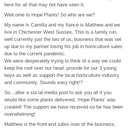
here for all that may not have seen it:
Welcome to Hope Plants! So who are we?
My name is Camilla and my fiancé is Matthew and we
live in Chichester West Sussex. This is a family run,
well currently just the two of us, business that was set
up due to my partner losing his job in horticulture sales
due to the current pandemic.
We were desperately trying to think of a way we could
keep the roof over our head, provide for our 3 young
boys as well as support the local horticulture industry
and community. Sounds easy right!?
So…after a social media post to ask you all if you
would like some plants delivered, ‘Hope Plants’ was
created! The support we have received so far has been
overwhelming!
Matthew is the front end sales man of the business,