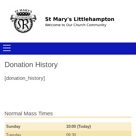
Donation History
[donation_history]
Normal Mass Times
Sunday
10:00 (Today)
Tuesday
09:30