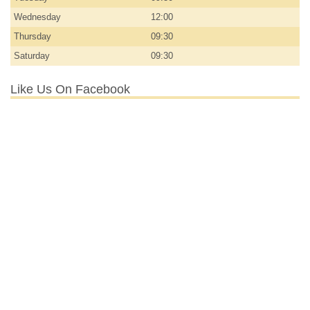
Wednesday
12:00
Thursday
09:30
Saturday
09:30
Like Us On Facebook