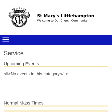
Service
Upcoming Events
<li>No events in this category</li>
Normal Mass Times