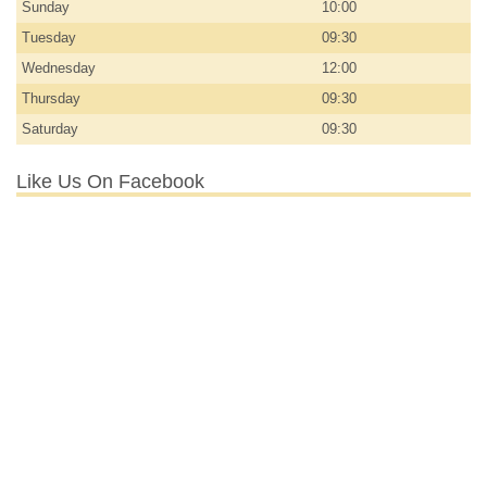
Sunday
10:00
Tuesday
09:30
Wednesday
12:00
Thursday
09:30
Saturday
09:30
Like Us On Facebook