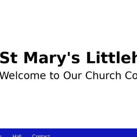
s
Hall
Contact