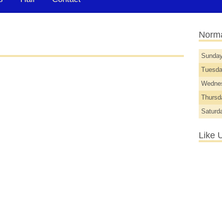
Norma
Sunda
Tuesd
Wedne
Thurs
Saturd
Like 