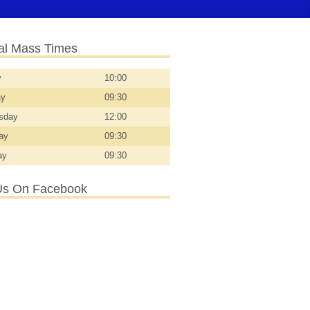
l Mass Times
y
10:00
ay
09:30
sday
12:00
day
09:30
ay
09:30
Us On Facebook