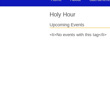
Holy Hour
Upcoming Events
<li>No events with this tag</li>