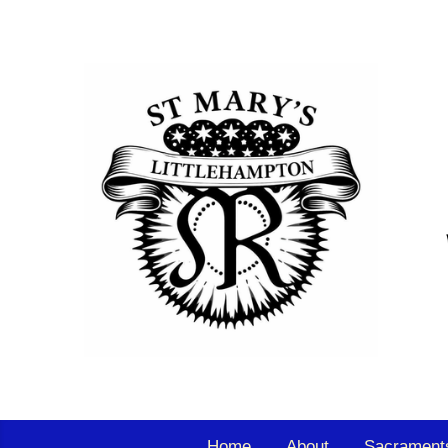
Home
About
Sacrament