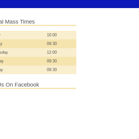
l Mass Times
y
10:00
ay
09:30
sday
12:00
day
09:30
ay
09:30
Us On Facebook