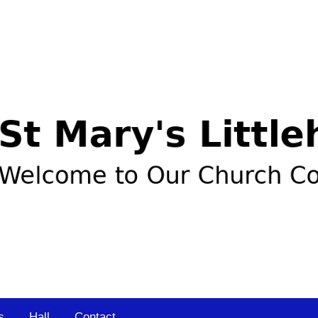
s
Hall
Contact