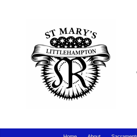
Home
About
Sacrament