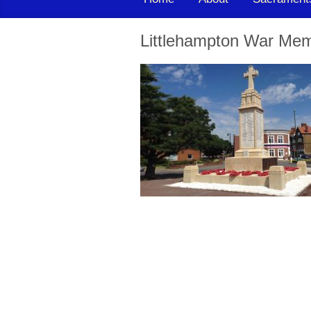
Littlehampton War Mem