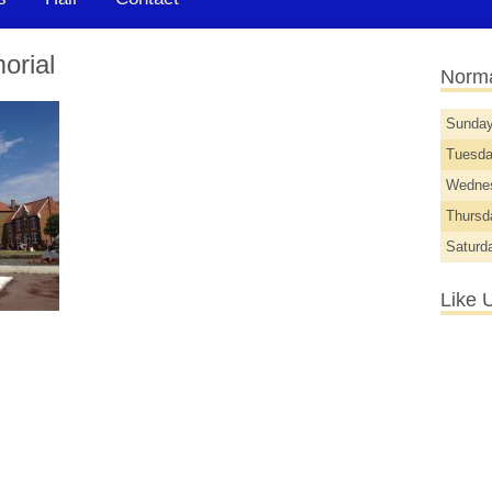
orial
Norma
Sunda
Tuesd
Wedne
Thurs
Saturd
Like 