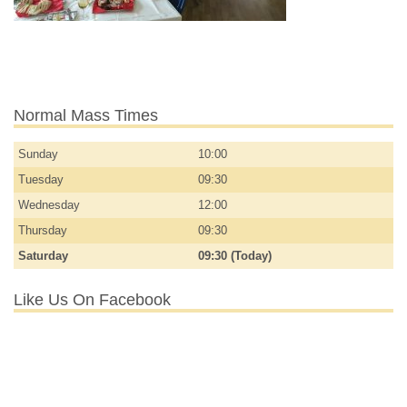
Normal Mass Times
Sunday
10:00
Tuesday
09:30
Wednesday
12:00
Thursday
09:30
Saturday
09:30 (Today)
Like Us On Facebook