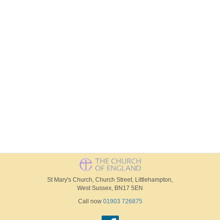
St Mary's Church, Church Street, Littlehampton,
West Sussex, BN17 5EN
Call now
01903 726875