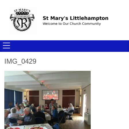
IMG_0429