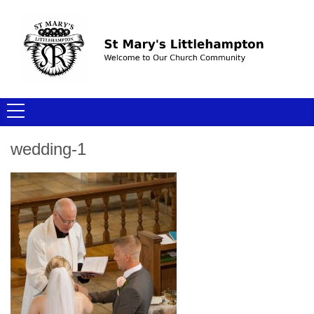
wedding-1