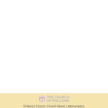
St Mary's Church, Church Street, Littlehampton,