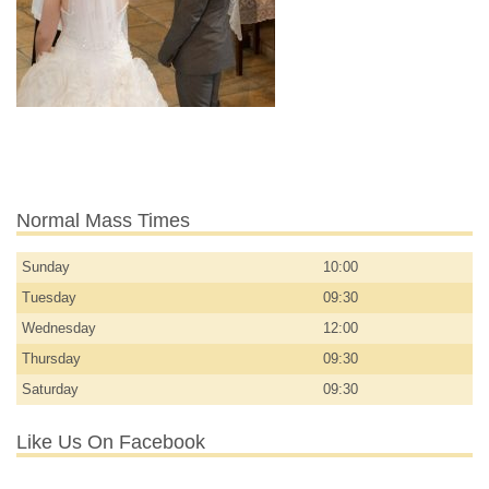
Normal Mass Times
Sunday
10:00
Tuesday
09:30
Wednesday
12:00
Thursday
09:30
Saturday
09:30
Like Us On Facebook