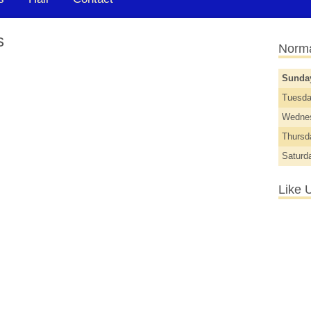
s
Norma
Sund
Tuesd
Wedne
Thurs
Saturd
Like 