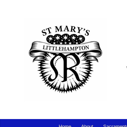
Home
About
Sacrament