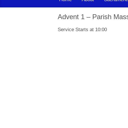
Advent 1 – Parish Mas
Service Starts at 10:00