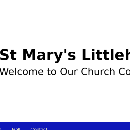
s
Hall
Contact