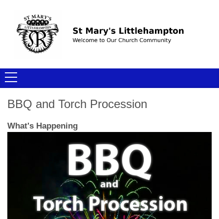
BBQ and Torch Procession
What's Happening