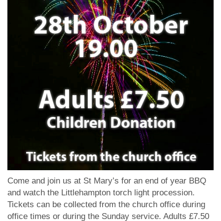
Come and join us at St Mary’s for an end of year BBQ
and watch the Littlehampton torch light procession.
Tickets can be collected from the church office during
office times or during the Sunday service. Adults £7.50