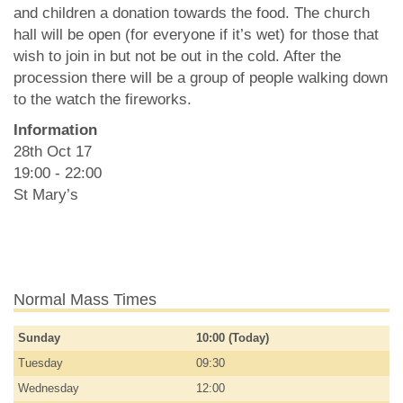
and children a donation towards the food. The church
hall will be open (for everyone if it’s wet) for those that
wish to join in but not be out in the cold. After the
procession there will be a group of people walking down
to the watch the fireworks.
Information
28th Oct 17
19:00 - 22:00
St Mary’s
Normal Mass Times
Sunday
10:00 (Today)
Tuesday
09:30
Wednesday
12:00