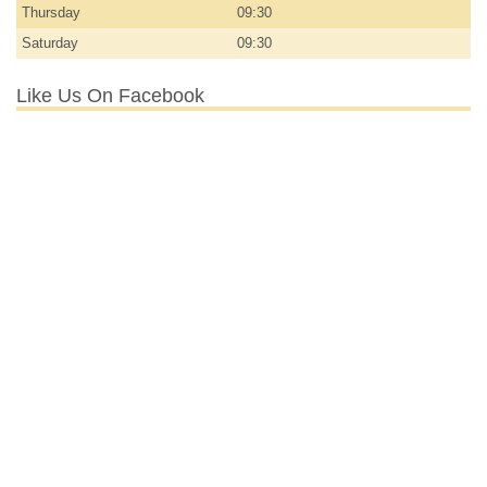
Thursday
09:30
Saturday
09:30
Like Us On Facebook