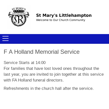
F A Holland Memorial Service
Service Starts at 14:00
For families that have lost loved ones throughout the
last year, you are invited to join together at this service
with FA Holland funeral directors.
Refreshments in the church hall after the service.