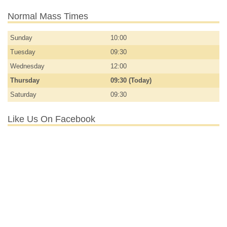
Normal Mass Times
Sunday
10:00
Tuesday
09:30
Wednesday
12:00
Thursday
09:30 (Today)
Saturday
09:30
Like Us On Facebook