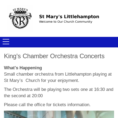
King’s Chamber Orchestra Concerts
What's Happening
Small chamber orchestra from Littlehampton playing at
St Mary’s Church for your enjoyment.
The Orchestra will be playing two sets one at 16:30 and
the second at 20:00
Please call the office for tickets information.