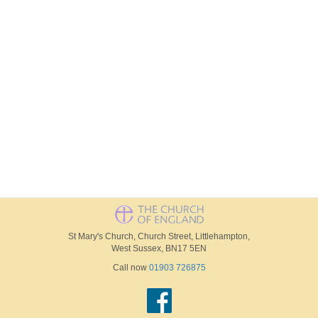
St Mary's Church, Church Street, Littlehampton,
West Sussex, BN17 5EN
Call now
01903 726875