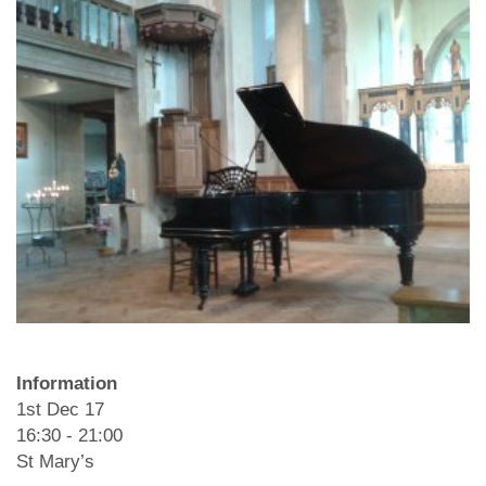
Information
1st Dec 17
16:30 - 21:00
St Mary’s