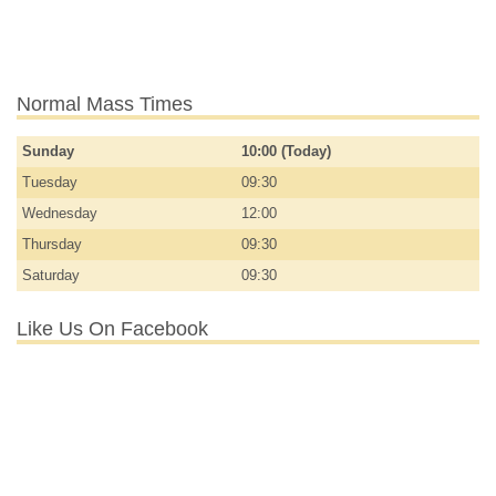
Normal Mass Times
Sunday
10:00 (Today)
Tuesday
09:30
Wednesday
12:00
Thursday
09:30
Saturday
09:30
Like Us On Facebook