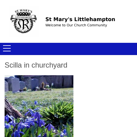
Scilla in churchyard