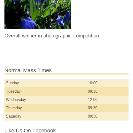
Overall winner in photographic competition.
Normal Mass Times
Sunday
10:00
Tuesday
09:30
Wednesday
12:00
Thursday
09:30
Saturday
09:30
Like Us On Facebook