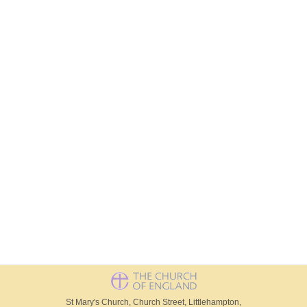
St Mary's Church, Church Street, Littlehampton,