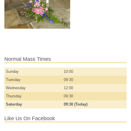
Normal Mass Times
Sunday
10:00
Tuesday
09:30
Wednesday
12:00
Thursday
09:30
Saturday
09:30 (Today)
Like Us On Facebook