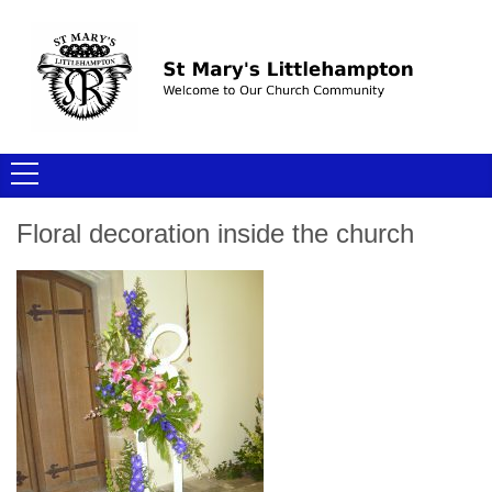
Floral decoration inside the church