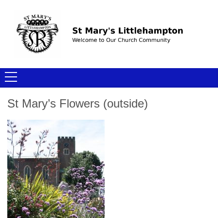
St Mary’s Flowers (outside)