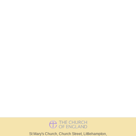
St Mary's Church, Church Street, Littlehampton,