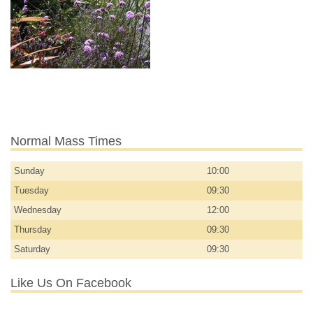
Normal Mass Times
Sunday
10:00
Tuesday
09:30
Wednesday
12:00
Thursday
09:30
Saturday
09:30
Like Us On Facebook