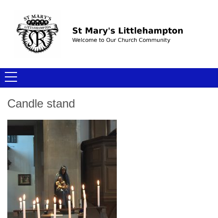
Candle stand