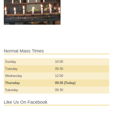
Normal Mass Times
Sunday
10:00
Tuesday
09:30
Wednesday
12:00
Thursday
09:30 (Today)
Saturday
09:30
Like Us On Facebook