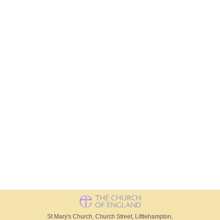
St Mary's Church, Church Street, Littlehampton,