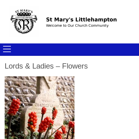
Lords & Ladies – Flowers