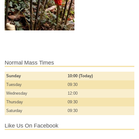
Normal Mass Times
Sunday
10:00 (Today)
Tuesday
09:30
Wednesday
12:00
Thursday
09:30
Saturday
09:30
Like Us On Facebook