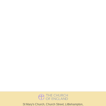
St Mary's Church, Church Street, Littlehampton,