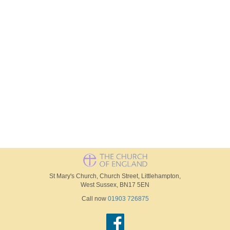
St Mary's Church, Church Street, Littlehampton,
West Sussex, BN17 5EN
Call now
01903 726875