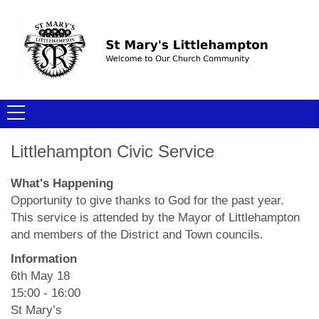
Littlehampton Civic Service
What's Happening
Opportunity to give thanks to God for the past year.
This service is attended by the Mayor of Littlehampton
and members of the District and Town councils.
Information
6th May 18
15:00 - 16:00
St Mary’s