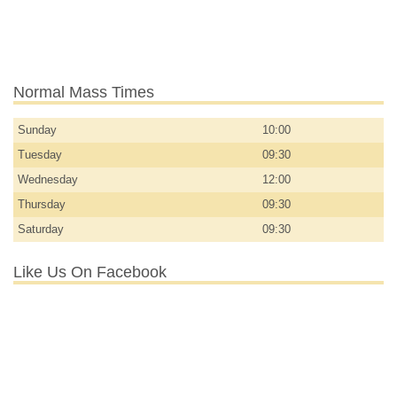
Normal Mass Times
Sunday
10:00
Tuesday
09:30
Wednesday
12:00
Thursday
09:30
Saturday
09:30
Like Us On Facebook