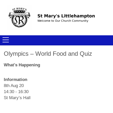
Olympics – World Food and Quiz
What's Happening
Information
8th Aug 20
14:30 - 16:30
St Mary’s Hall