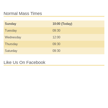
Normal Mass Times
Sunday
10:00 (Today)
Tuesday
09:30
Wednesday
12:00
Thursday
09:30
Saturday
09:30
Like Us On Facebook