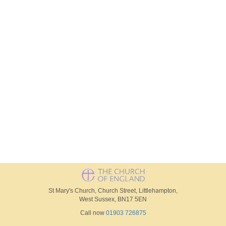
St Mary's Church, Church Street, Littlehampton,
West Sussex, BN17 5EN
Call now
01903 726875