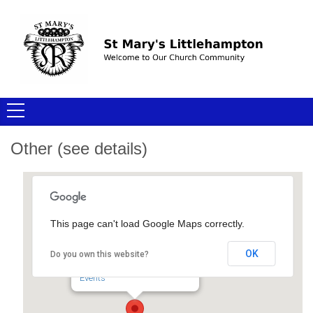
Other (see details)
This page can't load Google Maps correctly.
Other (see details)
OK
Do you own this website?
- - -
Events