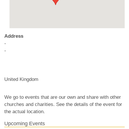
Address
-
-
United Kingdom
We go to events that are our own and share with other
churches and charities. See the details of the event for
the actual location.
Upcoming Events