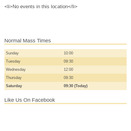
<li>No events in this location</li>
Normal Mass Times
Sunday
10:00
Tuesday
09:30
Wednesday
12:00
Thursday
09:30
Saturday
09:30 (Today)
Like Us On Facebook